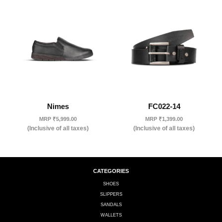
Nimes
FC022-14
MRP
₹
5,999.00
MRP
₹
1,399.00
(Inclusive of all taxes)
(Inclusive of all taxes)
CATEGORIES
SHOES
SLIPPERS
SANDALS
WALLETS