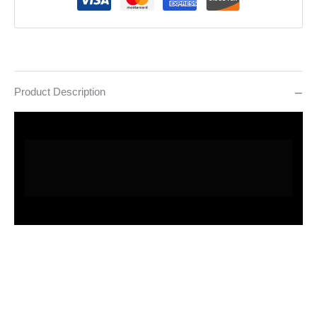
Product Description