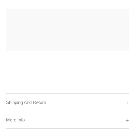
Shipping And Return
More Info