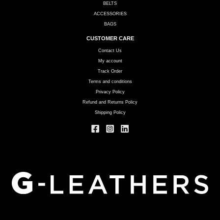
BELTS
ACCESSORIES
BAGS
CUSTOMER CARE
Contact Us
My account
Track Order
Terms and conditions
Privacy Policy
Refund and Returns Policy
Shipping Policy