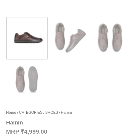
Home
/
CATEGORIES
/
SHOES
/ Hamm
Hamm
MRP
₹
4,999.00