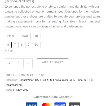
(Inclusive of all taxes)
Experience the perfect blend of style, comfort, and durability with our
exquisite collection of leather formal shoes. Designed for the modern
gentleman, these shoes are crafted to elevate your professional attire,
making a statement in any formal setting. Available in black, tan, and
brown, our shoes cater to diverse tastes and preferences.
Black
Brown
Tan
6
7
8
9
10
CLEAR
ADD TO CART
-
+
SKU:
FERRY MAN SHOES 57033
Categories:
Casual Wear
,
CATEGORIES
,
Formal Wear
,
MEN
,
Shoe
,
SHOES
,
Uncategorized
Brand:
FERRY MAN
Guaranteed Safe Checkout