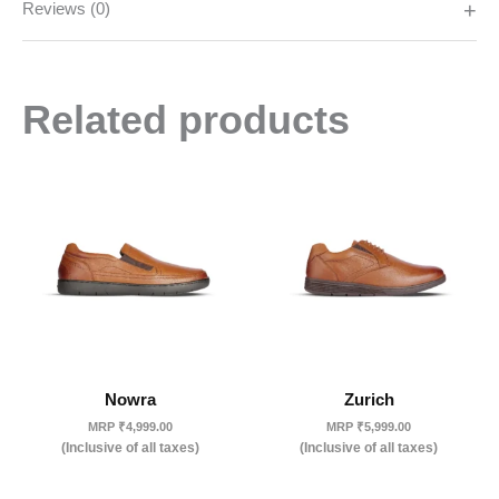
Reviews (0)
Related products
Nowra
Zurich
MRP
₹
4,999.00
MRP
₹
5,999.00
(Inclusive of all taxes)
(Inclusive of all taxes)